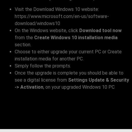
Visit the Download Windows 10 website:
https://www.microsoft.com/en-us/software-
download/windows10
On the Windows website, click
Download tool now
from the
Create Windows 10 installation media
section.
Choose to either upgrade your current PC or Create
installation media for another PC.
Simply follow the prompts.
Once the upgrade is complete you should be able to
see a digital license from
Settings Update & Security
-> Activation
, on your upgraded Windows 10 PC