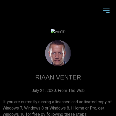
RIAAN VENTER
July 21, 2020
,
From The Web
If you are currently running a licensed and activated copy of
Windows 7, Windows 8 or Windows 8.1 Home or Pro, get
Windows 10 for free by following these steps: